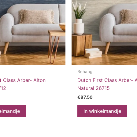
Behang
t Class Arber- Alton
Dutch First Class Arber- 
712
Natural 26715
€
87.50
elmandje
In winkelmandje