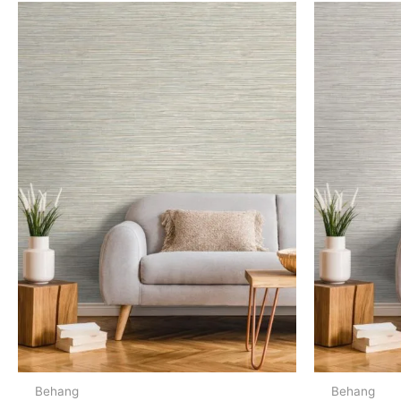
Behang
Behang