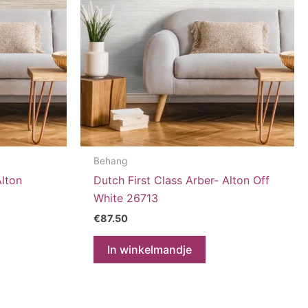
Behang
Alton
Dutch First Class Arber- Alton Off
White 26713
€
87.50
In winkelmandje