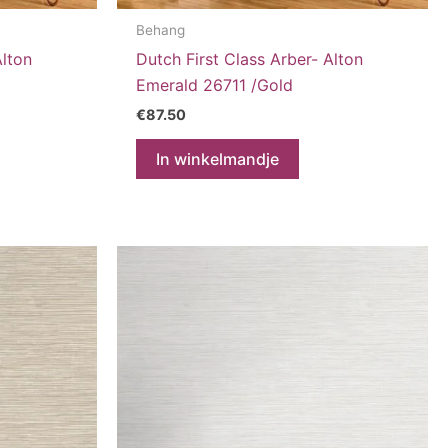
Behang
Alton
Dutch First Class Arber- Alton
Emerald 26711 /Gold
€
87.50
In winkelmandje