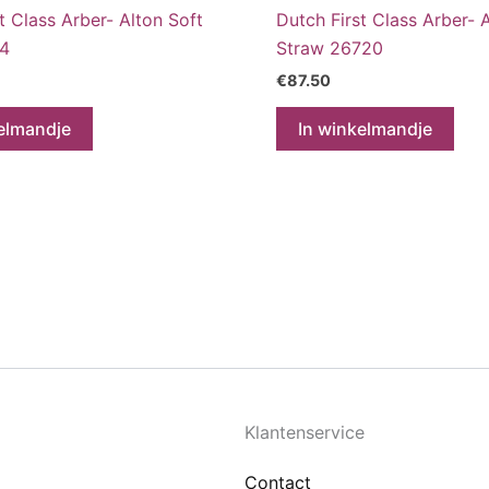
t Class Arber- Alton Soft
Dutch First Class Arber- 
14
Straw 26720
€
87.50
elmandje
In winkelmandje
Klantenservice
Contact