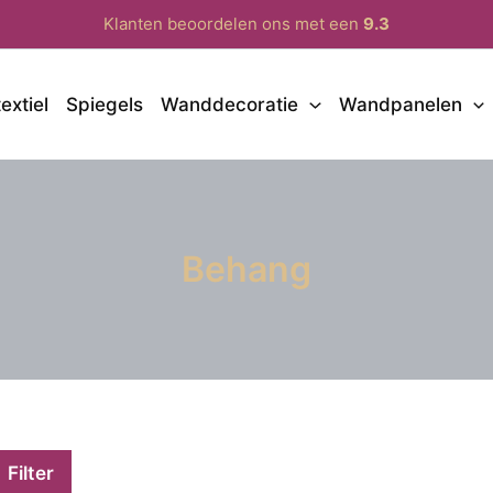
Klanten beoordelen ons met een
9.3
extiel
Spiegels
Wanddecoratie
Wandpanelen
Behang
Filter