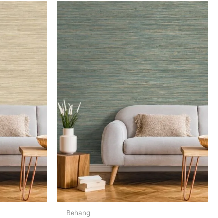
Behang