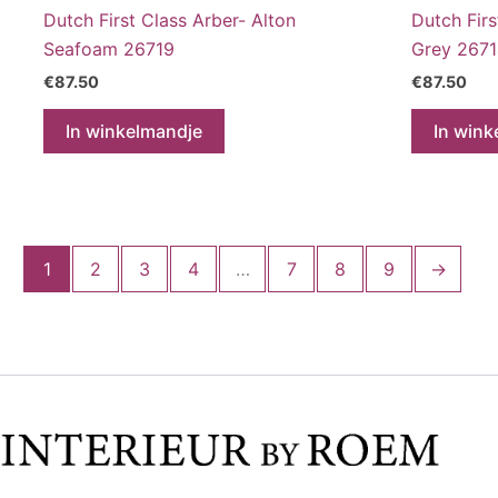
Dutch First Class Arber- Alton
Dutch Firs
Seafoam 26719
Grey 267
€
87.50
€
87.50
In winkelmandje
In wink
1
2
3
4
…
7
8
9
→