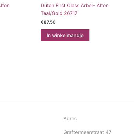
Alton
Dutch First Class Arber- Alton
Teal/Gold 26717
€
87.50
In winkelmandje
Adres
Graftermeerstraat 47