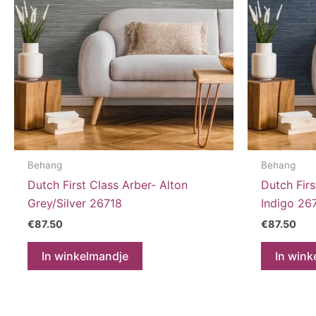
Behang
Behang
Dutch First Class Arber- Alton
Dutch Firs
Grey/Silver 26718
Indigo 26
€
87.50
€
87.50
In winkelmandje
In wink