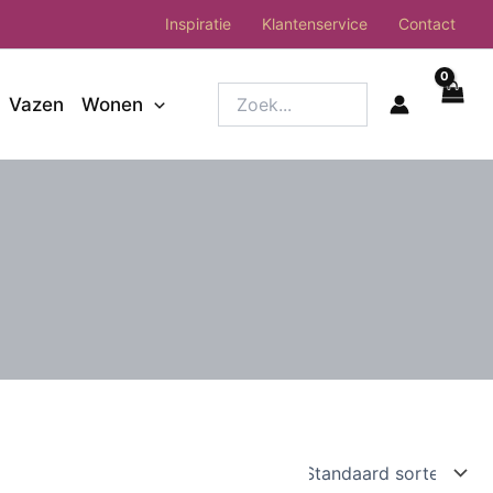
Inspiratie
Klantenservice
Contact
Zoek...
Vazen
Wonen