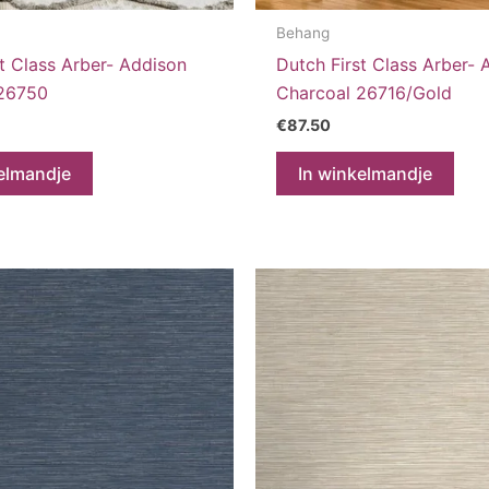
Behang
t Class Arber- Addison
Dutch First Class Arber- 
 26750
Charcoal 26716/Gold
€
87.50
elmandje
In winkelmandje