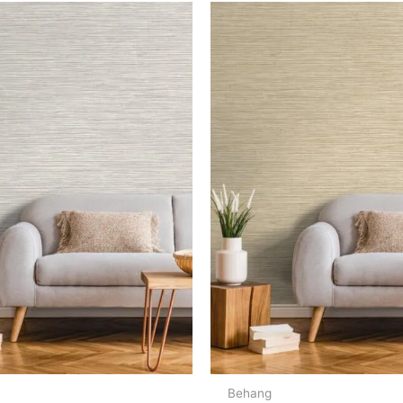
Behang