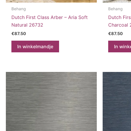
Behang
Behang
Dutch First Class Arber – Aria Soft
Dutch Firs
Natural 26732
Charcoal
€
87.50
€
87.50
In winkelmandje
In wink