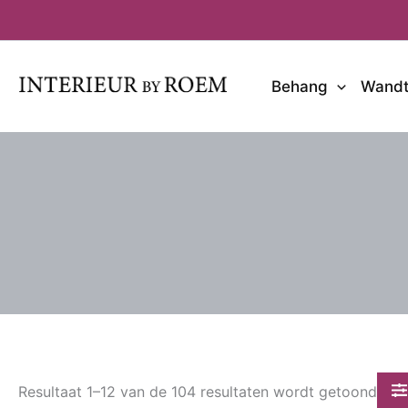
Ga
naar
de
inhoud
Behang
Wandt
Resultaat 1–12 van de 104 resultaten wordt getoond